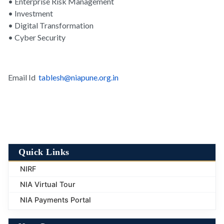
• Enterprise Risk Management
• Investment
• Digital Transformation
• Cyber Security
Email Id
tablesh@niapune.org.in
Quick Links
NIRF
NIA Virtual Tour
NIA Payments Portal