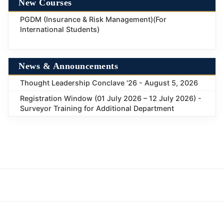
New Courses
PGDM (Insurance & Risk Management)(For
International Students)
News & Announcements
Thought Leadership Conclave '26 - August 5, 2026
Registration Window (01 July 2026 – 12 July 2026) -
Surveyor Training for Additional Department