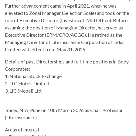
Further advancement came in April 2021, when he was
elevated to Zonal Manager (Selection Scale) and took on the
role of Executive Director (Investment-Mid Office). Before
assuming the position of Managing Director, he served as
Executive Director (ERM/CRO/ACGC). He retired as the
Managing Director of Life Insurance Corporation of India
Limited with effect from May 31, 2025.
Details of past Directorships and full-time positions in Body
Corporates:
1. National Stock Exchange
2. ITC Hotels Limited.
3. LIC (Nepal) Ltd.
Joined NIA, Pune on 10th March 2026 as Chair Professor
(Life Insurance)
Areas of interest: