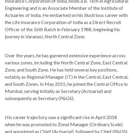
Insurance Corporation of India, holds a B. Tech in Agricultural
Engineering and is an Associate Member of the Institute of
Actuaries of India. He embarked on his illustrious career with
the Life Insurance Corporation of India as a Direct Recruit
Officer of the 16th Batch in February 1988, beginning his
journey in Varanasi, North Central Zone.
Over the years, he has garnered extensive experience across
various zones, including the North Central Zone, East Central
Zone, and South Zone. He has held several key positions,
notably as Regional Manager (IT) in the Central, East Central,
and South Zones. In May 2015, he joined the Central Office in
Mumbai, serving initially as Secretary (Actuarial) and
subsequently as Secretary (P&GS).
His career trajectory saw a significant rise in April 2018
when he was promoted to Zonal Manager (Ordinary Scale)
and appointed as Chief (Actuarial), followed by Chief (P&GS).