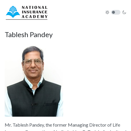
Tablesh Pandey
Mr. Tablesh Pandey, the former Managing Director of Life