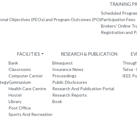
TRAINING 
Scheduled Progr
ional Objectives (PEOs) and Program Outcomes (PO)
Participation Fees
Brokers' Online Tr
Registration and 
FACILITIES
RESEARCH & PUBLICATION
EV
Bank
Bimaquest
Thought
Classrooms
Insurance News
Tatva -
Computer Center
Proceedings
IEEE Pu
ategy
Gymnasium
Public Disclosures
Health Care Centre
Research And Publication Portal
Hostel
Research Reports
Library
Book
Post Office
Sports And Recreation