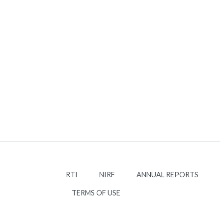
RTI
NIRF
ANNUAL REPORTS
TERMS OF USE