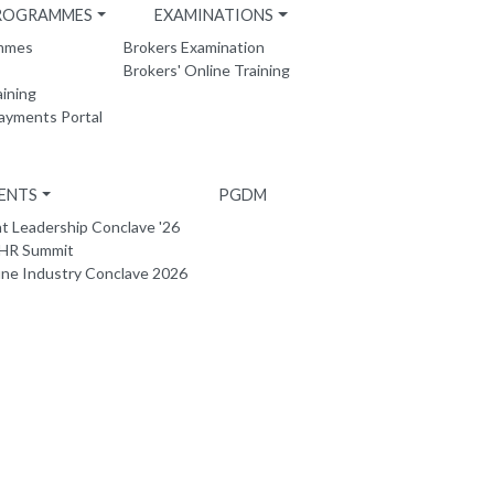
PROGRAMMES
EXAMINATIONS
ammes
Brokers Examination
Brokers' Online Training
aining
Payments Portal
ENTS
PGDM
 Leadership Conclave '26
 HR Summit
ne Industry Conclave 2026