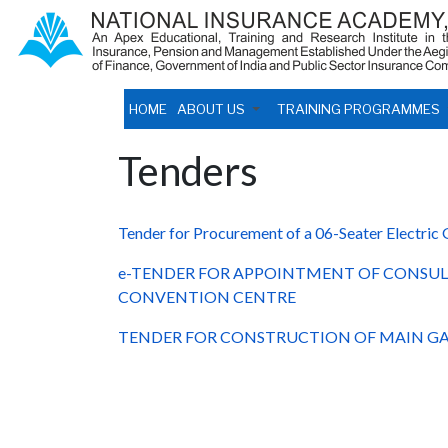
HOME
ABOUT US
TRAINING PROGRAMMES
Tenders
Tender for Procurement of a 06-Seater Electric 
e-TENDER FOR APPOINTMENT OF CONSUL
CONVENTION CENTRE
TENDER FOR CONSTRUCTION OF MAIN GA