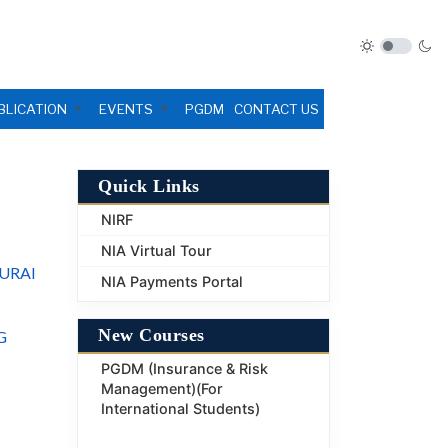
BLICATION
EVENTS
PGDM
CONTACT US
Quick Links
NIRF
NIA Virtual Tour
URAI
NIA Payments Portal
New Courses
G
PGDM (Insurance & Risk
Management)(For
International Students)