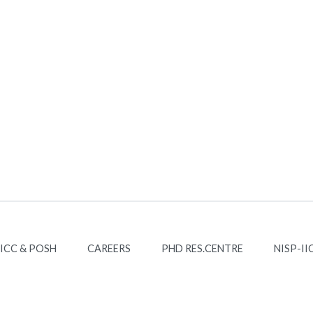
ICC & POSH
CAREERS
PHD RES.CENTRE
NISP-II