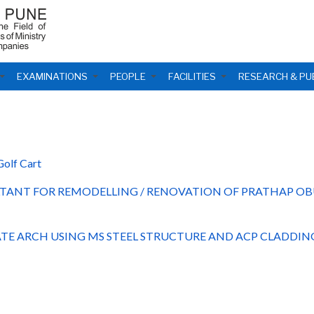
EXAMINATIONS
PEOPLE
FACILITIES
RESEARCH & PU
Golf Cart
TANT FOR REMODELLING / RENOVATION OF PRATHAP OB
TE ARCH USING MS STEEL STRUCTURE AND ACP CLADDIN