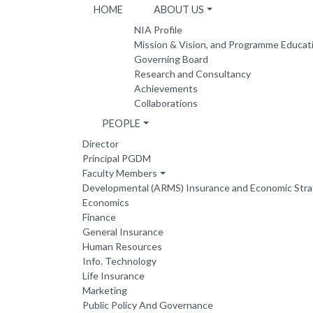
HOME
ABOUT US
NIA Profile
Mission & Vision, and Programme Educat
Governing Board
Research and Consultancy
Achievements
Collaborations
PEOPLE
Director
Principal PGDM
Faculty Members
Developmental (ARMS) Insurance and Economic Str
Economics
Finance
General Insurance
Human Resources
Info. Technology
Life Insurance
Marketing
Public Policy And Governance