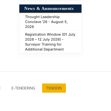
News & Announcements
Thought Leadership
Conclave '26 - August 5,
2026
Registration Window (01 July
2026 – 12 July 2026) -
Surveyor Training for
Additional Department
C
E-TENDERING
TENDERS